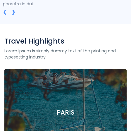
pharetra in dui.
‹
›
Travel Highlights
Lorem Ipsum is simply dummy text of the printing and
typesetting industry
PARIS