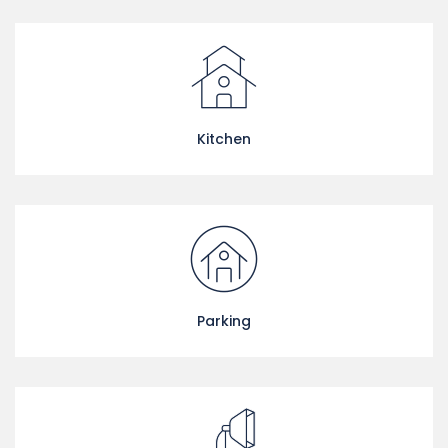
Kitchen
Parking