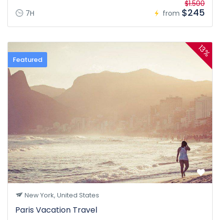
$1.500
$245
7H
from
13%
Featured
New York, United States
Paris Vacation Travel