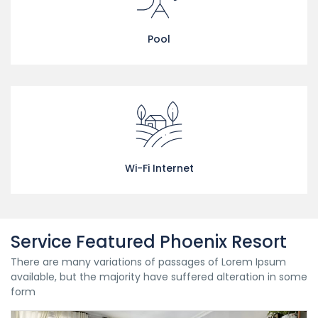
Pool
Wi-Fi Internet
Service Featured Phoenix Resort
There are many variations of passages of Lorem Ipsum
available, but the majority have suffered alteration in some
form