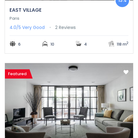
13%
EAST VILLAGE
Paris
4.0/5
Very Good
2 Reviews
2
6
10
4
118 m
Featured