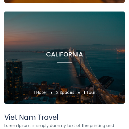
CALIFORNIA
1 Hotel
2 Spaces
1 Tour
Viet Nam Travel
Lorem Ipsum is simply dummy text of the printing and