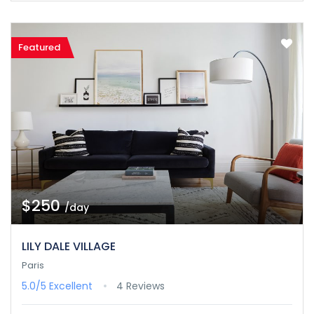
Featured
$250
/day
LILY DALE VILLAGE
Paris
5.0/5
Excellent
4 Reviews