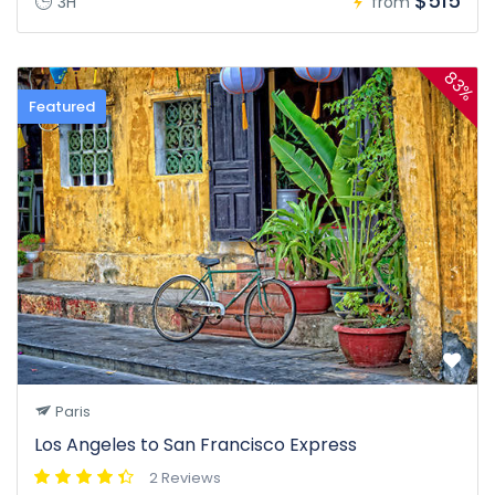
$515
3H
from
83%
Featured
Paris
Los Angeles to San Francisco Express
2 Reviews