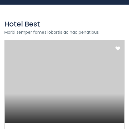
Hotel Best
Morbi semper fames lobortis ac hac penatibus