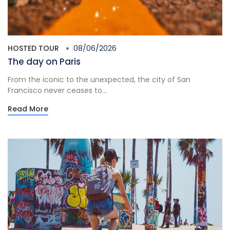
HOSTED TOUR
08/06/2026
The day on Paris
From the iconic to the unexpected, the city of San
Francisco never ceases to...
Read More