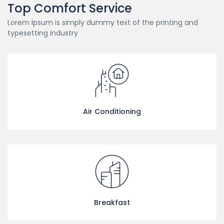
Top Comfort Service
Lorem Ipsum is simply dummy text of the printing and
typesetting industry
Air Conditioning
Breakfast