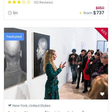
132 Reviews
$850
$737
6H
from
46%
Featured
New York, United States