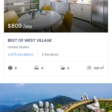
$800
/day
BEST OF WEST VILLAGE
United States
4.5/5
Excellent
2 Reviews
2
8
4
6
148 m