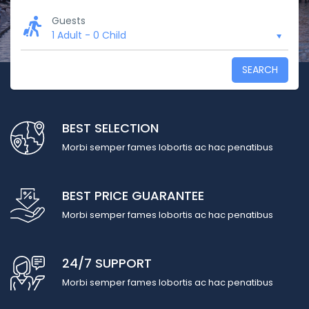
Guests
1 Adult
-
0 Child
SEARCH
BEST SELECTION
Morbi semper fames lobortis ac hac penatibus
BEST PRICE GUARANTEE
Morbi semper fames lobortis ac hac penatibus
24/7 SUPPORT
Morbi semper fames lobortis ac hac penatibus