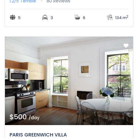
1.2/5
Terrible
80 Reviews
2
5
3
6
134 m
$500
/day
PARIS GREENWICH VILLA