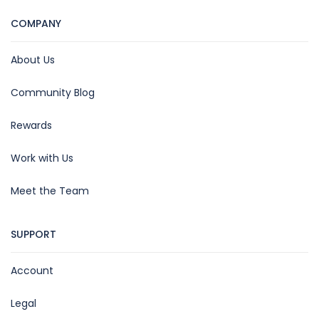
COMPANY
About Us
Community Blog
Rewards
Work with Us
Meet the Team
SUPPORT
Account
Legal