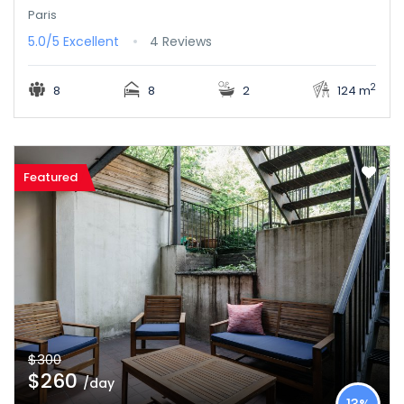
Paris
5.0/5
Excellent
4 Reviews
2
8
8
2
124 m
Featured
$300
$260
/day