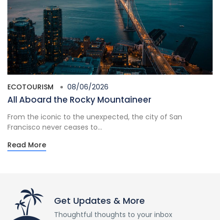
ECOTOURISM
08/06/2026
All Aboard the Rocky Mountaineer
From the iconic to the unexpected, the city of San
Francisco never ceases to...
Read More
Get Updates & More
Thoughtful thoughts to your inbox