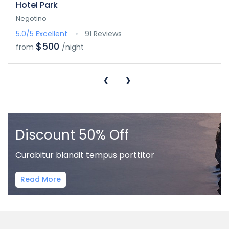
Hotel Park
Negotino
5.0/5
Excellent
91 Reviews
$500
from
/night
‹
›
Discount 50% Off
Curabitur blandit tempus porttitor
Read More