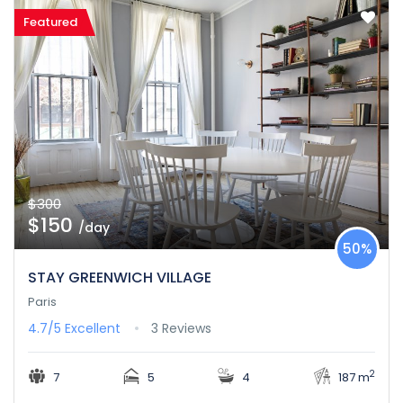
Featured
$300
$150
/day
50%
STAY GREENWICH VILLAGE
Paris
4.7/5
Excellent
3 Reviews
2
7
5
4
187 m