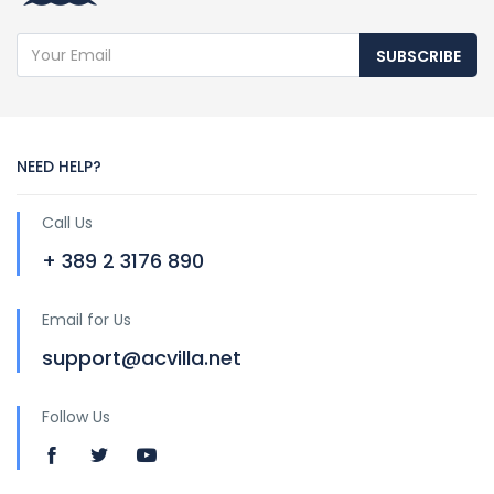
SUBSCRIBE
NEED HELP?
Call Us
+ 389 2 3176 890
Email for Us
support@acvilla.net
Follow Us