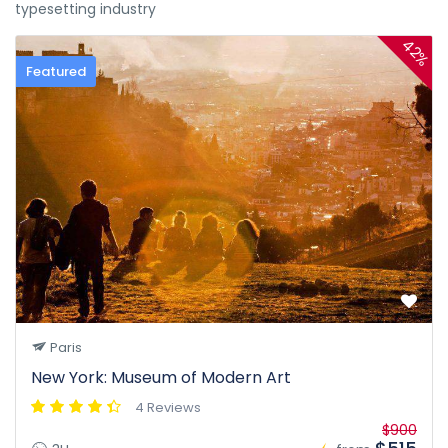
typesetting industry
42%
Featured
Paris
New York: Museum of Modern Art
4 Reviews
$900