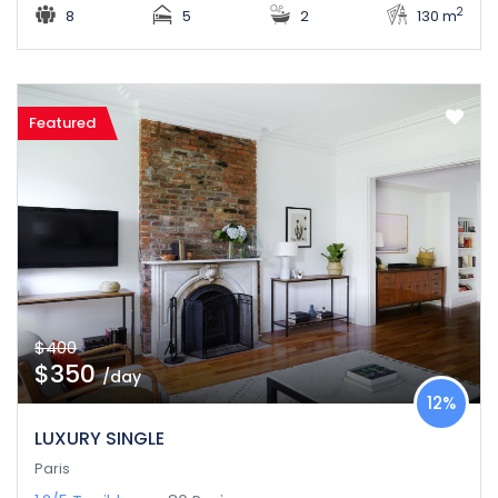
2
8
5
2
130 m
Featured
$400
$350
/day
12%
LUXURY SINGLE
Paris