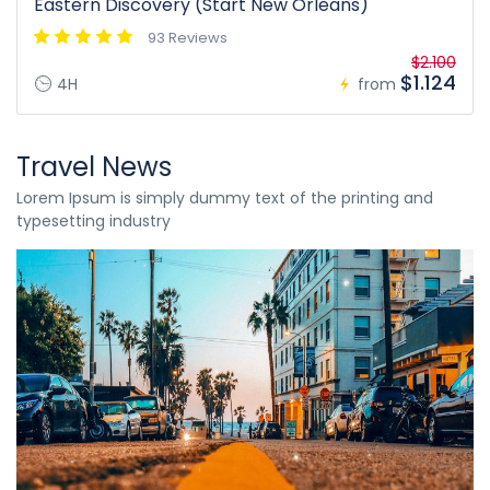
Eastern Discovery (Start New Orleans)
93 Reviews
$2.100
$1.124
4H
from
Travel News
Lorem Ipsum is simply dummy text of the printing and
typesetting industry