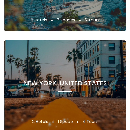
6 Hotels
7 Spaces
5 Tours
NEW YORK, UNITED STATES
2 Hotels
1 Space
4 Tours