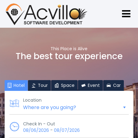
This Place is Alive
The best tour experience
Hotel
Tour
Space
Event
Car
Location
Check In - Out
-
08/06/2026
08/07/2026