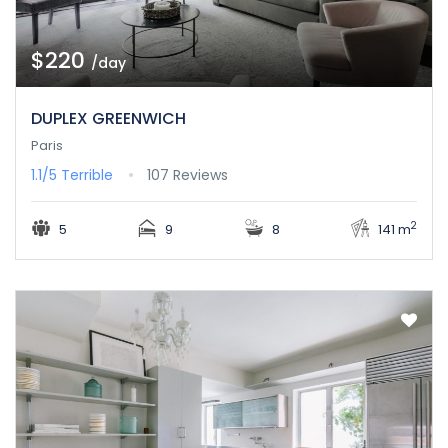
$220
/day
DUPLEX GREENWICH
Paris
1.1/5
Terrible
107 Reviews
2
5
9
8
141 m