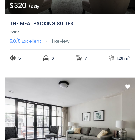
$320
/day
THE MEATPACKING SUITES
Paris
5.0/5
Excellent
1 Review
2
5
6
7
128 m