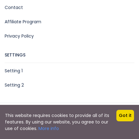
Contact
Affiliate Program
Privacy Policy
SETTINGS
Setting 1
Setting 2
Copyright © 2021 by Acvilla Booking
This website requires cookies to provide all of its
Got it
features. By using our website, you agree to our
use of cookies.
More info