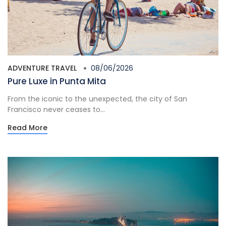
ADVENTURE TRAVEL
08/06/2026
Pure Luxe in Punta Mita
From the iconic to the unexpected, the city of San
Francisco never ceases to...
Read More