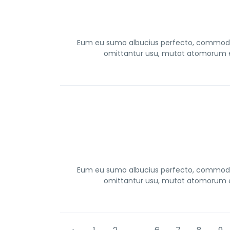
Eum eu sumo albucius perfecto, commodo t
omittantur usu, mutat atomorum ex
Eum eu sumo albucius perfecto, commodo t
omittantur usu, mutat atomorum ex