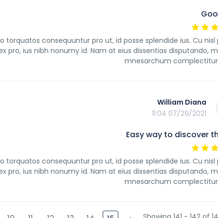
Goo
orquatos consequuntur pro ut, id posse splendide ius. Cu nisl
 pro, ius nibh nonumy id. Nam at eius dissentias disputando, m
mnesarchum complectitur 
William Diana
07/29/2021 11:04
Easy way to discover th
orquatos consequuntur pro ut, id posse splendide ius. Cu nisl
 pro, ius nibh nonumy id. Nam at eius dissentias disputando, m
mnesarchum complectitur 
Showing 141 - 142 of 14