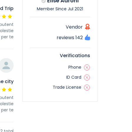
Elise Aarohi
d Trip
Member Since Jul 2021
 putent
Vendor
olestie
per te
142 reviews
Verifications
Phone
ID Card
e city
Trade License
 putent
olestie
per te
2 total