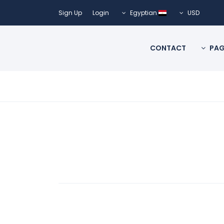
Sign Up
Login
Egyptian
USD
CONTACT
PAG