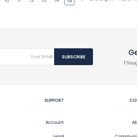
10
11
12
13
14
›
15
Ge
SUBSCRIBE
Thoug
SUPPORT
CO
Account
Ab
Legal
Communit