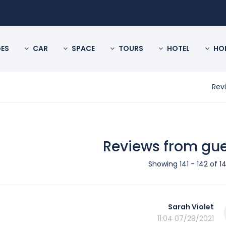
ES
CAR
SPACE
TOURS
HOTEL
HO
Rev
Reviews from gu
Showing 141 - 142 of 14
Sarah Violet
07/29/2021 11:04