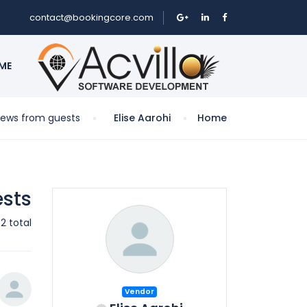
contact@bookingcore.com
ME
iews from guests
Elise Aarohi
Home
ests
2 total
Vendor