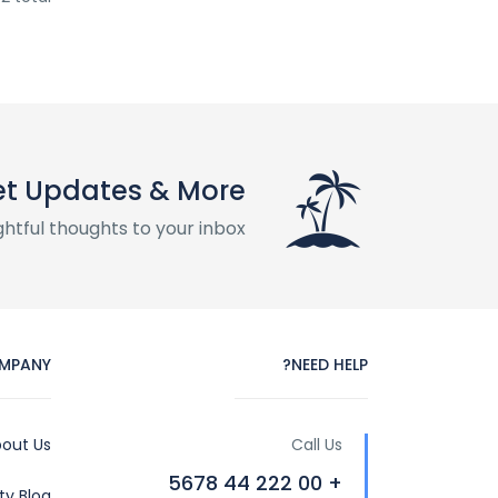
t Updates & More
htful thoughts to your inbox
MPANY
NEED HELP?
out Us
Call Us
+ 00 222 44 5678
y Blog