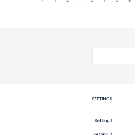
‹
1
2
...
6
7
8
9
SETTINGS
Setting 1
Setting 2